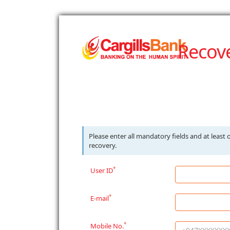
Recov
Please enter all mandatory fields and at leas
recovery.
*
User ID
*
E-mail
*
Mobile No.