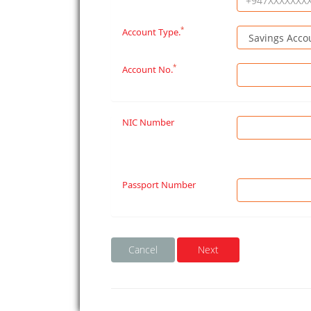
*
Account Type.
*
Account No.
NIC Number
Passport Number